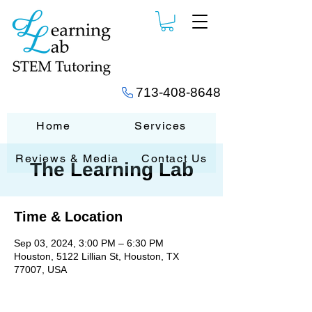
713-408-8648
Home
Services
Reviews & Media
Contact Us
The Learning Lab
Time & Location
Sep 03, 2024, 3:00 PM – 6:30 PM
Houston, 5122 Lillian St, Houston, TX
77007, USA