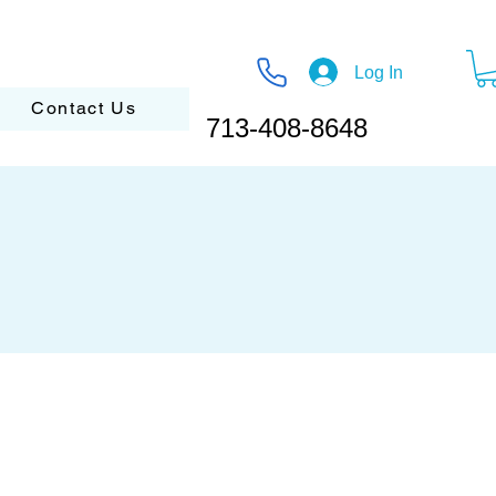
Log In
Contact Us
713-408-8648