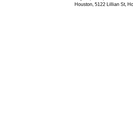
Houston, 5122 Lillian St, 