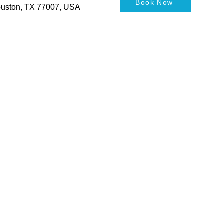
Book Now
Houston, TX 77007, USA