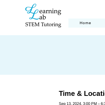
Home
Time & Locat
Sep 13, 2024, 3:00 PM – 6