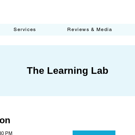
Services
Reviews & Media
The Learning Lab
ion
:30 PM