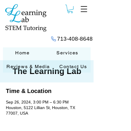
713-408-8648
Home
Services
Reviews & Media
Contact Us
The Learning Lab
Time & Location
Sep 26, 2024, 3:00 PM – 6:30 PM
Houston, 5122 Lillian St, Houston, TX
77007, USA