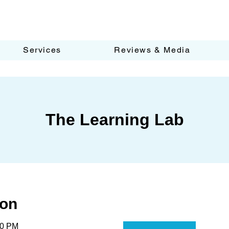
Services
Reviews & Media
The Learning Lab
ion
30 PM