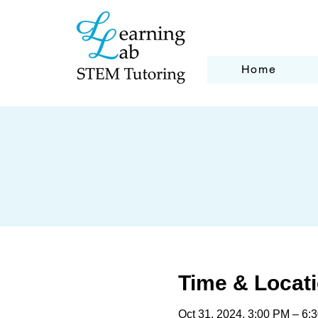
Home
Time & Locat
Oct 31, 2024, 3:00 PM – 6: