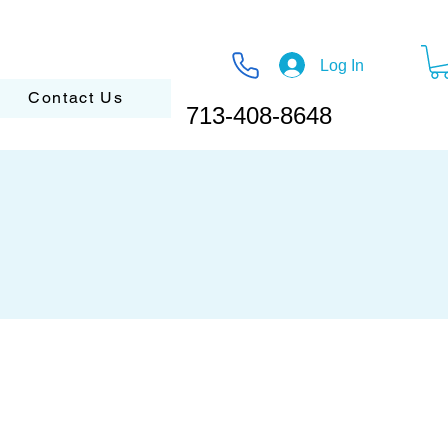
Log In
Contact Us
713-408-8648