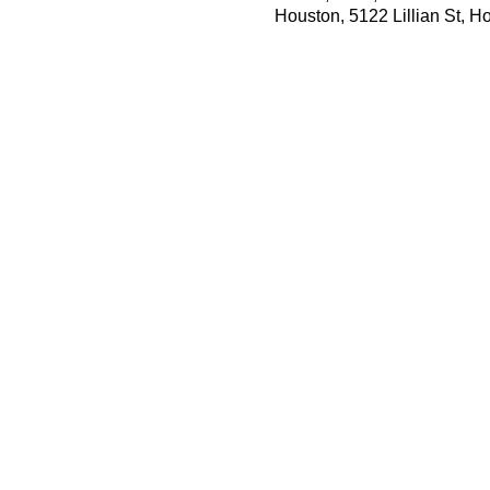
Houston, 5122 Lillian St, 