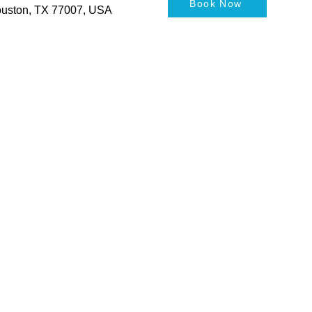
Book Now
Houston, TX 77007, USA