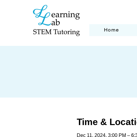
Home
Time & Locat
Dec 11, 2024, 3:00 PM – 6