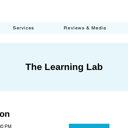
Services
Reviews & Media
The Learning Lab
ion
:30 PM