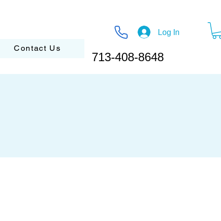
Log In
Contact Us
713-408-8648