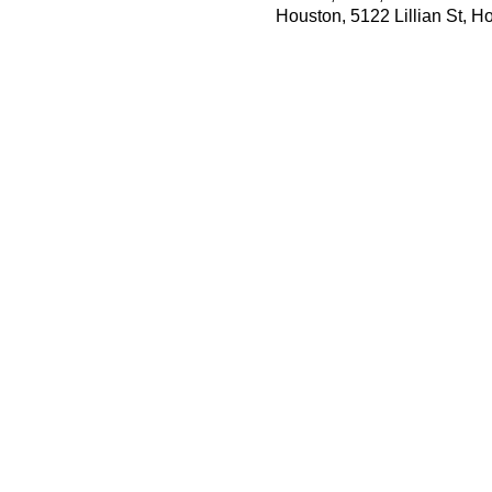
Houston, 5122 Lillian St, 