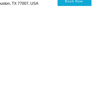
Book Now
Houston, TX 77007, USA