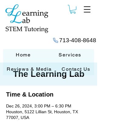
713-408-8648
Home
Services
Reviews & Media
Contact Us
The Learning Lab
Time & Location
Dec 26, 2024, 3:00 PM – 6:30 PM
Houston, 5122 Lillian St, Houston, TX
77007, USA