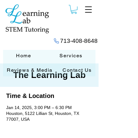
713-408-8648
Home
Services
Reviews & Media
Contact Us
The Learning Lab
Time & Location
Jan 14, 2025, 3:00 PM – 6:30 PM
Houston, 5122 Lillian St, Houston, TX
77007, USA