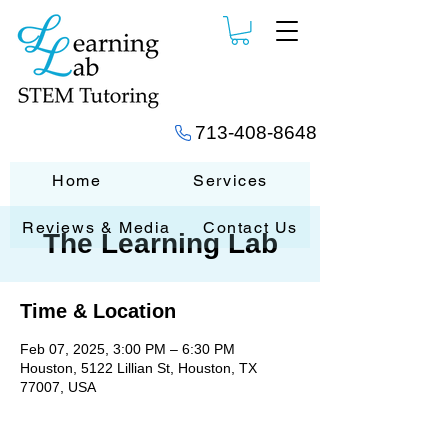
713-408-8648
Home
Services
Reviews & Media
Contact Us
The Learning Lab
Time & Location
Feb 07, 2025, 3:00 PM – 6:30 PM
Houston, 5122 Lillian St, Houston, TX
77007, USA