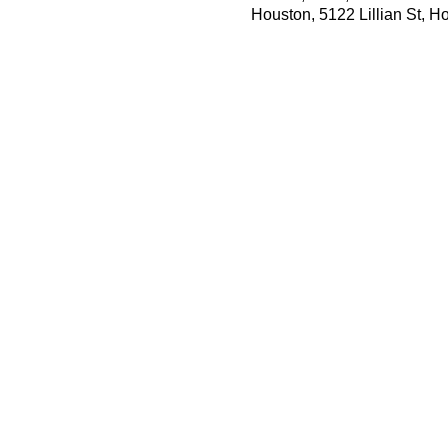
Houston, 5122 Lillian St, 