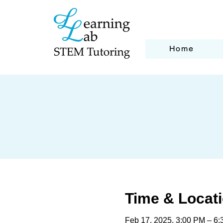
Home
Time & Locat
Feb 17, 2025, 3:00 PM – 6