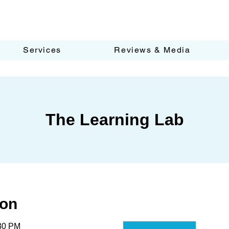
Services
Reviews & Media
The Learning Lab
ion
:30 PM