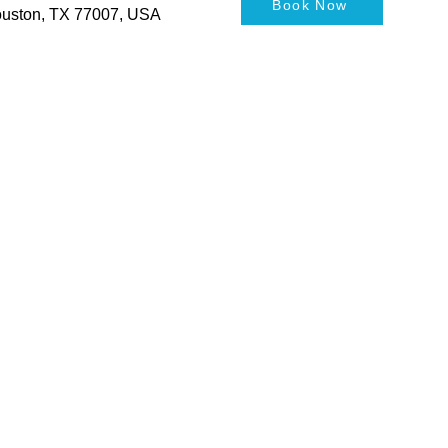
Book Now
Houston, TX 77007, USA