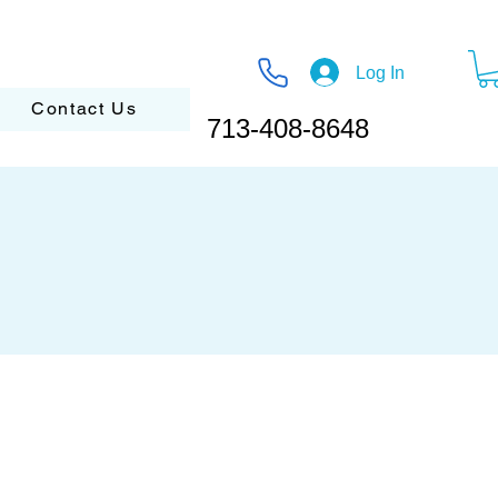
Log In
Contact Us
713-408-8648