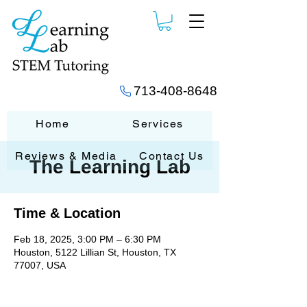
713-408-8648
Home
Services
Reviews & Media
Contact Us
The Learning Lab
Time & Location
Feb 18, 2025, 3:00 PM – 6:30 PM
Houston, 5122 Lillian St, Houston, TX
77007, USA