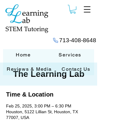
713-408-8648
Home
Services
Reviews & Media
Contact Us
The Learning Lab
Time & Location
Feb 25, 2025, 3:00 PM – 6:30 PM
Houston, 5122 Lillian St, Houston, TX
77007, USA