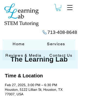
713-408-8648
Home
Services
Reviews & Media
Contact Us
The Learning Lab
Time & Location
Feb 27, 2025, 3:00 PM – 6:30 PM
Houston, 5122 Lillian St, Houston, TX
77007, USA