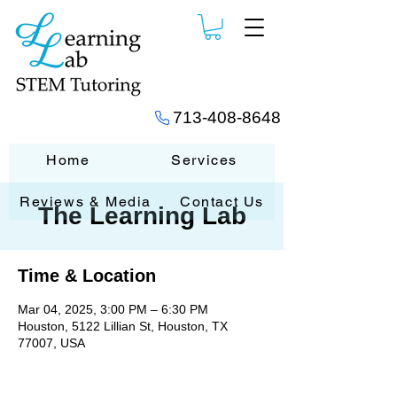
713-408-8648
Home
Services
Reviews & Media
Contact Us
The Learning Lab
Time & Location
Mar 04, 2025, 3:00 PM – 6:30 PM
Houston, 5122 Lillian St, Houston, TX
77007, USA