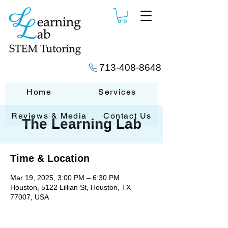
713-408-8648
Home
Services
Reviews & Media
Contact Us
The Learning Lab
Time & Location
Mar 19, 2025, 3:00 PM – 6:30 PM
Houston, 5122 Lillian St, Houston, TX
77007, USA