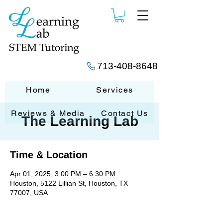
713-408-8648
Home
Services
Reviews & Media
Contact Us
The Learning Lab
Time & Location
Apr 01, 2025, 3:00 PM – 6:30 PM
Houston, 5122 Lillian St, Houston, TX
77007, USA