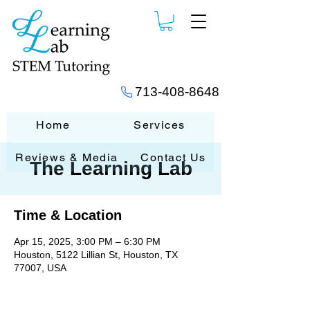
713-408-8648
Home
Services
Reviews & Media
Contact Us
The Learning Lab
Time & Location
Apr 15, 2025, 3:00 PM – 6:30 PM
Houston, 5122 Lillian St, Houston, TX
77007, USA