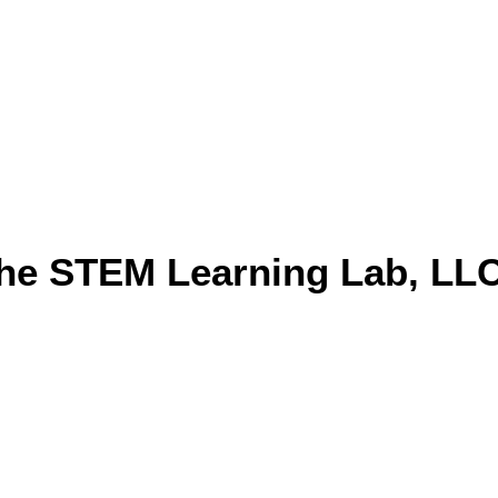
he STEM Learning Lab, LL