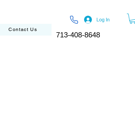
Log In
Contact Us
713-408-8648