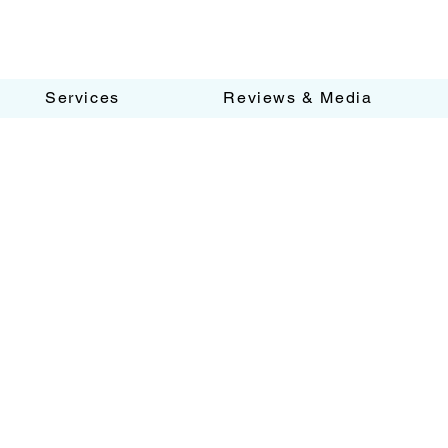
Services
Reviews & Media